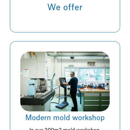
We offer
Modern mold workshop