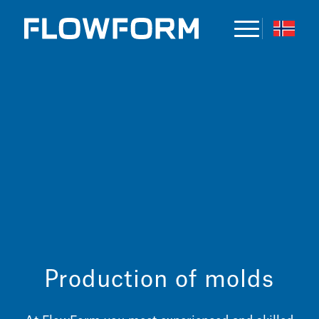
Production of molds