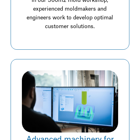
In our 300m2 mold workshop,
experienced moldmakers and
engineers work to develop optimal
customer solutions.
Advanced machinery for