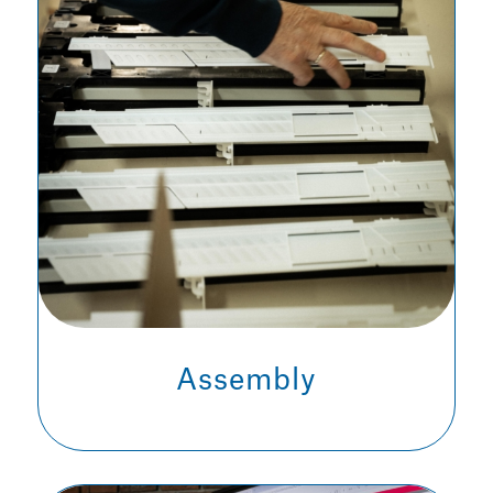
Assembly