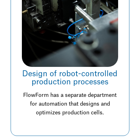
Design of robot-controlled
production processes
FlowForm has a separate department
for automation that designs and
optimizes production cells.