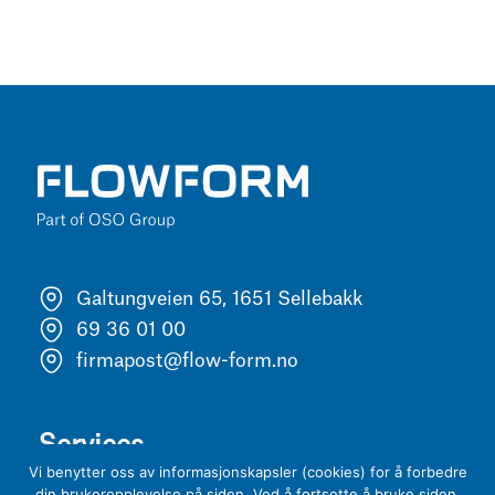
Galtungveien 65, 1651 Sellebakk
69 36 01 00
firmapost@flow-form.no
Services
Vi benytter oss av informasjonskapsler (cookies) for å forbedre
din brukeropplevelse på siden. Ved å fortsette å bruke siden,