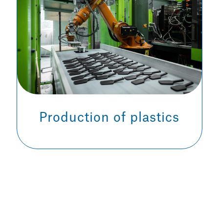
Production of plastics