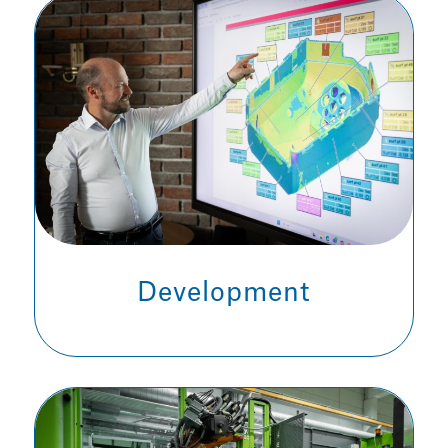
Development