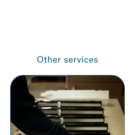
Other services