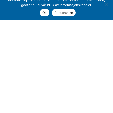
Production of plastics
godtar du til vår bruk av informasjonskapsler.
Product development
Ok
Personvern
Production of mold
Assembly
The Transparency Act
Sustainability
Sales Terms and Provisions