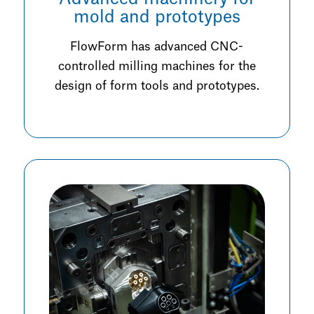
mold and prototypes
FlowForm has advanced CNC-
controlled milling machines for the
design of form tools and prototypes.