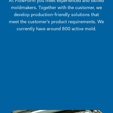
At FlowForm you meet experienced and skilled
moldmakers. Together with the customer, we
develop production-friendly solutions that
meet the customer’s product requirements. We
currently have around 800 active mold.